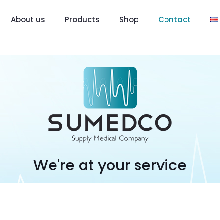
About us
Products
Shop
Contact
We're at your service