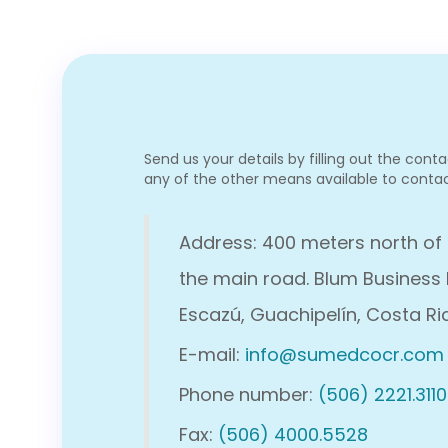
Send us your details by filling out the cont
any of the other means available to contac
Address: 400 meters north of
the main road. Blum Business 
Escazú, Guachipelín, Costa Ri
E-mail:
info@sumedcocr.com
Phone number:
(506) 2221.3110
Fax:
(506) 4000.5528