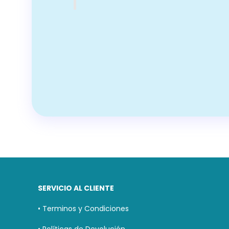
SERVICIO AL CLIENTE
• Terminos y Condiciones