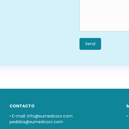
CONTACTO
• E-mail:
info@sumedcocr.com
•
pedidos@sumedcocr.com