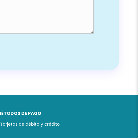
MÉTODOS DE PAGO
 Tarjetas de débito y crédito