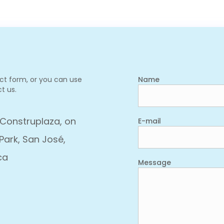
act form, or you can use
Name
t us.
 Construplaza, on
E-mail
Park, San José,
ca
Message